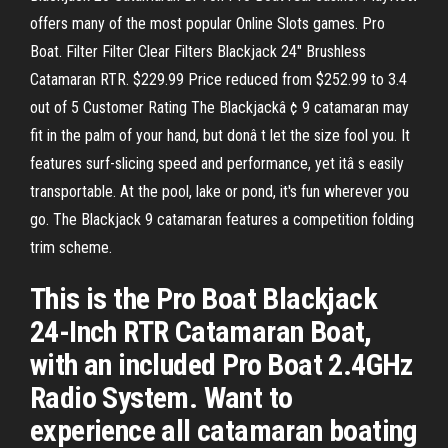
offers many of the most popular Online Slots games. Pro
Boat. Filter Filter Clear Filters Blackjack 24" Brushless
Catamaran RTR. $229.99 Price reduced from $252.99 to 3.4
out of 5 Customer Rating The Blackjackâ ¢ 9 catamaran may
fit in the palm of your hand, but donâ t let the size fool you. It
features surf-slicing speed and performance, yet itâ s easily
transportable. At the pool, lake or pond, it's fun wherever you
go. The Blackjack 9 catamaran features a competition folding
trim scheme.
This is the Pro Boat Blackjack
24-Inch RTR Catamaran Boat,
with an included Pro Boat 2.4GHz
Radio System. Want to
experience all catamaran boating