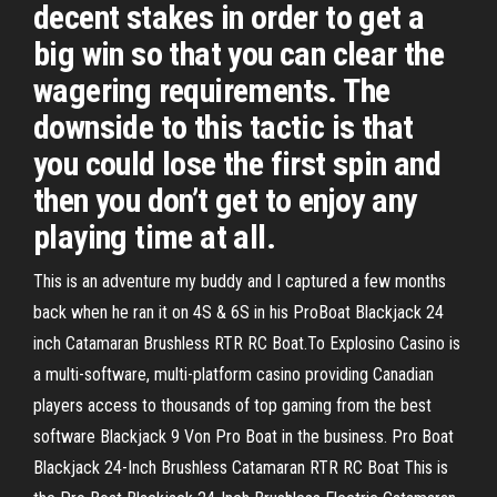
decent stakes in order to get a
big win so that you can clear the
wagering requirements. The
downside to this tactic is that
you could lose the first spin and
then you don’t get to enjoy any
playing time at all.
This is an adventure my buddy and I captured a few months
back when he ran it on 4S & 6S in his ProBoat Blackjack 24
inch Catamaran Brushless RTR RC Boat.To Explosino Casino is
a multi-software, multi-platform casino providing Canadian
players access to thousands of top gaming from the best
software Blackjack 9 Von Pro Boat in the business. Pro Boat
Blackjack 24-Inch Brushless Catamaran RTR RC Boat This is