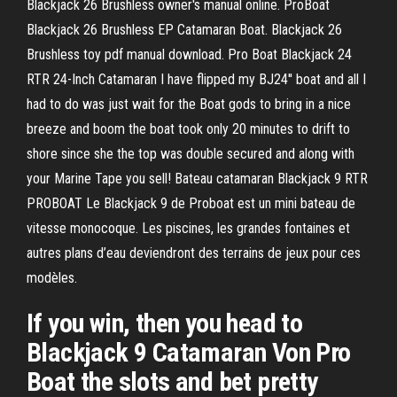
Blackjack 26 Brushless owner's manual online. ProBoat
Blackjack 26 Brushless EP Catamaran Boat. Blackjack 26
Brushless toy pdf manual download. Pro Boat Blackjack 24
RTR 24-Inch Catamaran I have flipped my BJ24'' boat and all I
had to do was just wait for the Boat gods to bring in a nice
breeze and boom the boat took only 20 minutes to drift to
shore since she the top was double secured and along with
your Marine Tape you sell! Bateau catamaran Blackjack 9 RTR
PROBOAT Le Blackjack 9 de Proboat est un mini bateau de
vitesse monocoque. Les piscines, les grandes fontaines et
autres plans d’eau deviendront des terrains de jeux pour ces
modèles.
If you win, then you head to
Blackjack 9 Catamaran Von Pro
Boat the slots and bet pretty