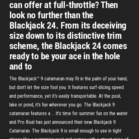
can offer at full-throttle? Then
look no further than the
Blackjack 24. From its deceiving
size down to its distinctive trim
scheme, the Blackjack 24 comes
ready to be your ace in the hole
and to
The Blackjack™ 9 catamaran may fit in the palm of your hand,
but don’t let the size fool you. It features surf-slicing speed
and performance, yet it’s easily transportable. At the pool,
lake or pond, it's fun wherever you go. The Blackjack 9
catamaran features a … It’s time for summer fun on the water
and Pro Boat has just announced their new Blackjack 9
Catamaran. The Blackjack 9 is small enough to use in tight