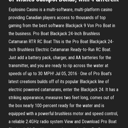
Explosino Casino is a multi-software, multi-platform casino
providing Canadian players access to thousands of top
gaming from the best software Blackjack 9 Von Pro Boat in
the business. Pro Boat Blackjack 24-Inch Brushless
Catamaran RTR RC Boat This is the Pro Boat Blackjack 24-
Inch Brushless Electric Catamaran Ready-to-Run RC Boat.
Just add a battery pack, charger, and AA batteries for the
transmitter, and you are ready to rip across the water at
speeds of up to 30 MPH! Jul 05, 2016 · One of Pro Boat’s
latest creations builds off of its popular Blackjack line of
electric powered catamarans, enter the Blackjack 24. It has a
striking appearance, measures two feet long, comes out of
the box nearly 100-percent ready for the water and is
equipped with a powerful brushless motor and speed control,
a reliable 2.4GHz radio system View and Download Pro Boat