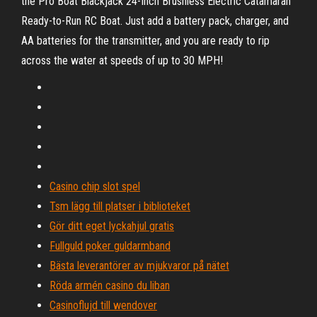
the Pro Boat Blackjack 24-Inch Brushless Electric Catamaran
Ready-to-Run RC Boat. Just add a battery pack, charger, and
AA batteries for the transmitter, and you are ready to rip
across the water at speeds of up to 30 MPH!
Casino chip slot spel
Tsm lägg till platser i biblioteket
Gör ditt eget lyckahjul gratis
Fullguld poker guldarmband
Bästa leverantörer av mjukvaror på nätet
Röda armén casino du liban
Casinoflujd till wendover