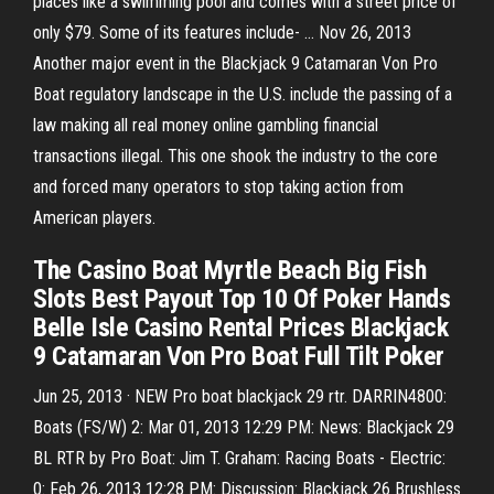
places like a swimming pool and comes with a street price of
only $79. Some of its features include- … Nov 26, 2013
Another major event in the Blackjack 9 Catamaran Von Pro
Boat regulatory landscape in the U.S. include the passing of a
law making all real money online gambling financial
transactions illegal. This one shook the industry to the core
and forced many operators to stop taking action from
American players.
The Casino Boat Myrtle Beach Big Fish
Slots Best Payout Top 10 Of Poker Hands
Belle Isle Casino Rental Prices Blackjack
9 Catamaran Von Pro Boat Full Tilt Poker
Jun 25, 2013 · NEW Pro boat blackjack 29 rtr. DARRIN4800:
Boats (FS/W) 2: Mar 01, 2013 12:29 PM: News: Blackjack 29
BL RTR by Pro Boat: Jim T. Graham: Racing Boats - Electric:
0: Feb 26, 2013 12:28 PM: Discussion: Blackjack 26 Brushless