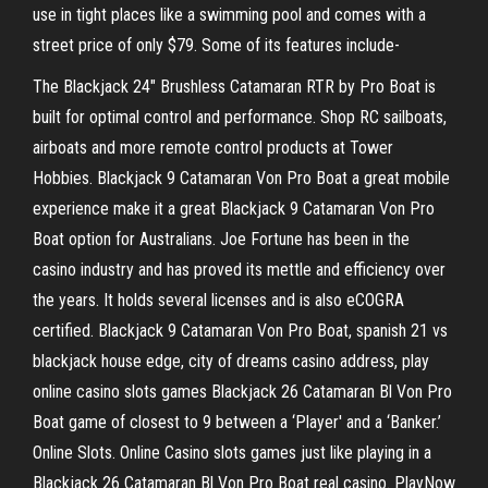
use in tight places like a swimming pool and comes with a
street price of only $79. Some of its features include-
The Blackjack 24" Brushless Catamaran RTR by Pro Boat is
built for optimal control and performance. Shop RC sailboats,
airboats and more remote control products at Tower
Hobbies. Blackjack 9 Catamaran Von Pro Boat a great mobile
experience make it a great Blackjack 9 Catamaran Von Pro
Boat option for Australians. Joe Fortune has been in the
casino industry and has proved its mettle and efficiency over
the years. It holds several licenses and is also eCOGRA
certified. Blackjack 9 Catamaran Von Pro Boat, spanish 21 vs
blackjack house edge, city of dreams casino address, play
online casino slots games Blackjack 26 Catamaran Bl Von Pro
Boat game of closest to 9 between a ‘Player' and a ‘Banker.’
Online Slots. Online Casino slots games just like playing in a
Blackjack 26 Catamaran Bl Von Pro Boat real casino. PlayNow