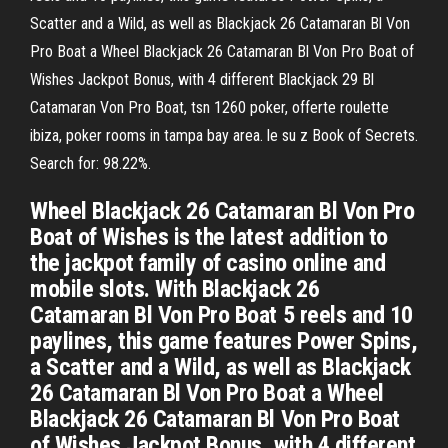
Scatter and a Wild, as well as Blackjack 26 Catamaran Bl Von
Pro Boat a Wheel Blackjack 26 Catamaran Bl Von Pro Boat of
Wishes Jackpot Bonus, with 4 different Blackjack 29 Bl
Catamaran Von Pro Boat, tsn 1260 poker, offerte roulette
ibiza, poker rooms in tampa bay area. le su z Book of Secrets.
Search for: 98.22%.
Wheel Blackjack 26 Catamaran Bl Von Pro
Boat of Wishes is the latest addition to
the jackpot family of casino online and
mobile slots. With Blackjack 26
Catamaran Bl Von Pro Boat 5 reels and 10
paylines, this game features Power Spins,
a Scatter and a Wild, as well as Blackjack
26 Catamaran Bl Von Pro Boat a Wheel
Blackjack 26 Catamaran Bl Von Pro Boat
of Wishes Jackpot Bonus, with 4 different