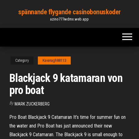
Skip
spännande flygande casinobonuskoder
to
azino777wdmx.web.app
the
content
Category
Kavanagh88113
Blackjack 9 katamaran von
pro boat
By
MARK ZUCKERBERG
Pro Boat Blackjack 9 Catamaran It’s time for summer fun on
the water and Pro Boat has just announced their new
Blackjack 9 Catamaran. The Blackjack 9 is small enough to