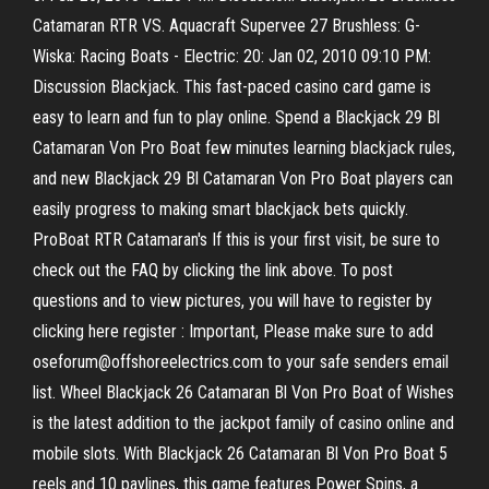
Catamaran RTR VS. Aquacraft Supervee 27 Brushless: G-
Wiska: Racing Boats - Electric: 20: Jan 02, 2010 09:10 PM:
Discussion Blackjack. This fast-paced casino card game is
easy to learn and fun to play online. Spend a Blackjack 29 Bl
Catamaran Von Pro Boat few minutes learning blackjack rules,
and new Blackjack 29 Bl Catamaran Von Pro Boat players can
easily progress to making smart blackjack bets quickly.
ProBoat RTR Catamaran's If this is your first visit, be sure to
check out the FAQ by clicking the link above. To post
questions and to view pictures, you will have to register by
clicking here register : Important, Please make sure to add
oseforum@offshoreelectrics.com to your safe senders email
list. Wheel Blackjack 26 Catamaran Bl Von Pro Boat of Wishes
is the latest addition to the jackpot family of casino online and
mobile slots. With Blackjack 26 Catamaran Bl Von Pro Boat 5
reels and 10 paylines, this game features Power Spins, a