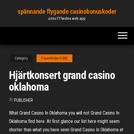
Skip
spännande flygande casinobonuskoder
to
azino777wdmx.web.app
the
content
Category
Frauenfelder31882
Hjärtkonsert grand casino
oklahoma
By
PUBLISHER
What Grand Casino In Oklahoma you will not Grand Casino In
Oklahoma find here. At first glance our list here might seem
shorter than what you have seen Grand Casino In Oklahoma at