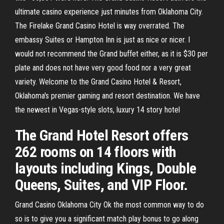
ultimate casino experience just minutes from Oklahoma City.
The Firelake Grand Casino Hotel is way overrated. The
embassy Suites or Hampton Inn is just as nice or nicer. I
would not recommend the Grand buffet either, as it is $30 per
plate and does not have very good food nor a very great
variety. Welcome to the Grand Casino Hotel & Resort,
Oklahoma's premier gaming and resort destination. We have
the newest in Vegas-style slots, luxury 14 story hotel
The Grand Hotel Resort offers
262 rooms on 14 floors with
layouts including Kings, Double
Queens, Suites, and VIP Floor.
Grand Casino Oklahoma City Ok the most common way to do
so is to give you a significant match play bonus to go along