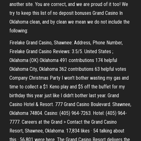
another site. You are correct, and we are proud of it too! We
try to keep this list of no deposit bonuses Grand Casino In
Oklahoma clean, and by clean we mean we do not include the
following:
Firelake Grand Casino, Shawnee: Address, Phone Number,
Firelake Grand Casino Reviews: 3.5/5. United States ;
Oklahoma (OK) Oklahoma 491 contributions 174 helpful
Oklahoma City, Oklahoma 362 contributions 63 helpful votes
Company Christmas Party I won't bother wasting my gas and
time to collect a $1 Keno play and $5 off the buffet for my
birthday this year just like I didn't bother last year. Grand
Casino Hotel & Resort. 777 Grand Casino Boulevard. Shawnee,
Oklahoma 74804. Casino: (405) 964-7263. Hotel: (405) 964-
7777. Careers at the Grand > Contact the Grand Casino
Resort, Shawnee, Oklahoma. 17,834 likes · 54 talking about
this · 56,801 were here. The Grand Casino Resort delivers the