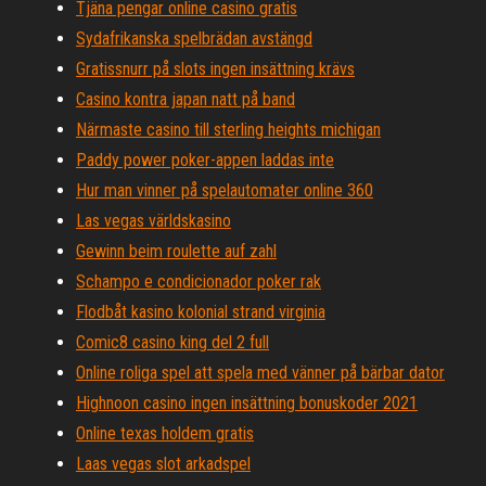
Tjäna pengar online casino gratis
Sydafrikanska spelbrädan avstängd
Gratissnurr på slots ingen insättning krävs
Casino kontra japan natt på band
Närmaste casino till sterling heights michigan
Paddy power poker-appen laddas inte
Hur man vinner på spelautomater online 360
Las vegas världskasino
Gewinn beim roulette auf zahl
Schampo e condicionador poker rak
Flodbåt kasino kolonial strand virginia
Comic8 casino king del 2 full
Online roliga spel att spela med vänner på bärbar dator
Highnoon casino ingen insättning bonuskoder 2021
Online texas holdem gratis
Laas vegas slot arkadspel