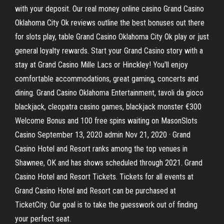
with your deposit. Our real money online casino Grand Casino
Oklahoma City Ok reviews outline the best bonuses out there
for slots play, table Grand Casino Oklahoma City Ok play or just
general loyalty rewards. Start your Grand Casino story with a
stay at Grand Casino Mille Lacs or Hinckley! You'll enjoy
comfortable accommodations, great gaming, concerts and
dining. Grand Casino Oklahoma Entertainment, tavoli da gioco
blackjack, cleopatra casino games, blackjack monster €300
Welcome Bonus and 100 free spins waiting on MasonSlots
Casino September 13, 2020 admin Nov 21, 2020 · Grand
Casino Hotel and Resort ranks among the top venues in
Shawnee, OK and has shows scheduled through 2021. Grand
Casino Hotel and Resort Tickets. Tickets for all events at
Grand Casino Hotel and Resort can be purchased at
TicketCity. Our goal is to take the guesswork out of finding
your perfect seat.