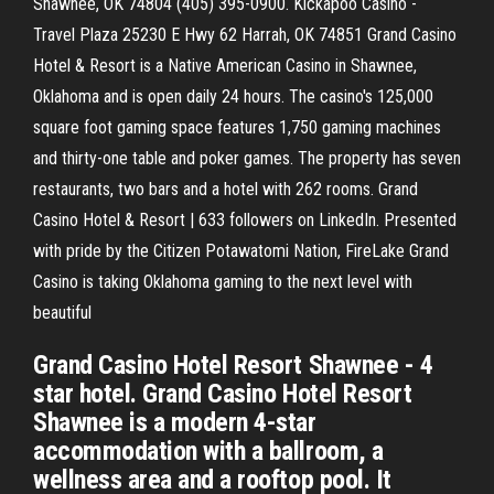
Shawnee, OK 74804 (405) 395-0900. Kickapoo Casino -
Travel Plaza 25230 E Hwy 62 Harrah, OK 74851 Grand Casino
Hotel & Resort is a Native American Casino in Shawnee,
Oklahoma and is open daily 24 hours. The casino's 125,000
square foot gaming space features 1,750 gaming machines
and thirty-one table and poker games. The property has seven
restaurants, two bars and a hotel with 262 rooms. Grand
Casino Hotel & Resort | 633 followers on LinkedIn. Presented
with pride by the Citizen Potawatomi Nation, FireLake Grand
Casino is taking Oklahoma gaming to the next level with
beautiful
Grand Casino Hotel Resort Shawnee - 4
star hotel. Grand Casino Hotel Resort
Shawnee is a modern 4-star
accommodation with a ballroom, a
wellness area and a rooftop pool. It