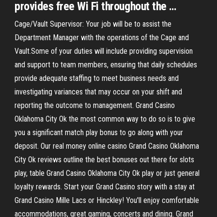
provides free Wi Fi throughout the …
Cage/Vault Supervisor: Your job will be to assist the
Department Manager with the operations of the Cage and
Vault.Some of your duties will include providing supervision
and support to team members, ensuring that daily schedules
provide adequate staffing to meet business needs and
investigating variances that may occur on your shift and
reporting the outcome to management. Grand Casino
Oklahoma City Ok the most common way to do so is to give
you a significant match play bonus to go along with your
deposit. Our real money online casino Grand Casino Oklahoma
City Ok reviews outline the best bonuses out there for slots
play, table Grand Casino Oklahoma City Ok play or just general
loyalty rewards. Start your Grand Casino story with a stay at
Grand Casino Mille Lacs or Hinckley! You'll enjoy comfortable
accommodations, great gaming, concerts and dining. Grand