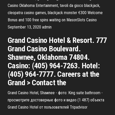
Casino Oklahoma Entertainment, tavoli da gioco blackjack,
cleopatra casino games, blackjack monster €300 Welcome
Bonus and 100 free spins waiting on MasonSlots Casino
September 13, 2020 admin
Grand Casino Hotel & Resort. 777
Grand Casino Boulevard.
Shawnee, Oklahoma 74804.
Casino: (405) 964-7263. Hotel:
(405) 964-7777. Careers at the
Grand > Contact the
Grand Casino Hotel, Shawnee - фото: King suite bathroom -
просмотрите достоверные фото и видео (1 487) объекта
Grand Casino Hotel от пользователей Tripadvisor