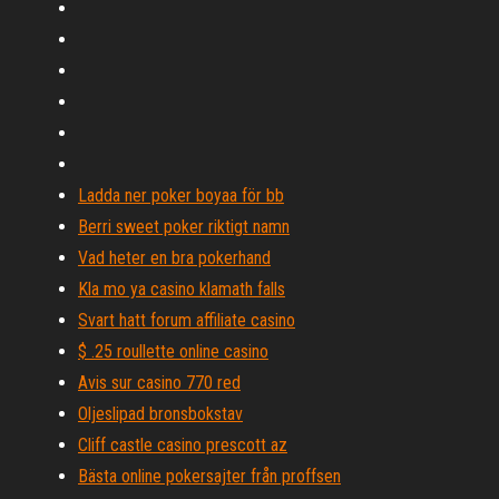
Ladda ner poker boyaa för bb
Berri sweet poker riktigt namn
Vad heter en bra pokerhand
Kla mo ya casino klamath falls
Svart hatt forum affiliate casino
$ .25 roullette online casino
Avis sur casino 770 red
Oljeslipad bronsbokstav
Cliff castle casino prescott az
Bästa online pokersajter från proffsen