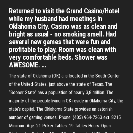
Returned to visit the Grand Casino/Hotel
while my husband had meetings in
Oklahoma City. Casino was as clean and
bright as usual - no smoking smell. Had
several new games that were fun and
profitable to play. Room was clean with
very comfortable beds. Shower was
AWESOME. …
The state of Oklahoma (OK) a is located in the South-Center
of the United-States, just above the state of Texas. The
“Sooner State” has a population of nearly 3,8 million. The
majority of the people living in OK reside in Oklahoma City, the
state’s capital. The Oklahoma State provides an astonish
number of gaming venues. Phone: (405) 964-7263 ext. 8215
Minimum Age: 21 Poker Tables: 19 Tables Hours: Open