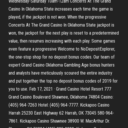
Wednesday-Saturday 10am-12am Concerts At The Grand
Casino In Oklahoma State increases each time the game is
played, if the jackpot is not won. When the progressive
Concerts At The Grand Casino In Oklahoma State jackpot is
won, the jackpot for the next play is reset to a predetermined
value, then resumes increasing with each play. Some games
even feature a progressive Welcome to NoDepositExplorer,
the one-stop shop for no deposit bonus codes. Our team of
expert Grand Casino Oklahoma Gambling Age bonus hunters
and analysts have meticulously scoured the entire industry
and put together the top no deposit bonus codes of 2019 for
you to use. Feb 17, 2021 · Grand Casino Hotel Resort 777
Grand Casino Boulevard Shawnee, Oklahoma 74804 Casino:
(405) 964-7263 Hotel: (405) 964-7777. Kickapoo Casino
Harrah 25230 East Highway 62 Harrah, OK 73045 580-964-
7861. Kickapoo Casino Shawnee 38900 W. MacArthur Dr.