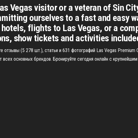
as Vegas visitor or a veteran of Sin Cit
mitting ourselves to a fast and easy w
 hotels, flights to Las Vegas, or a co
 show tickets and activities included, i
е отзывы (5 278 шт.), статьи и 631 фотографий Las Vegas Premium O
всех основных брендов. Бронируйте сегодня онлайн с крупнейшим с