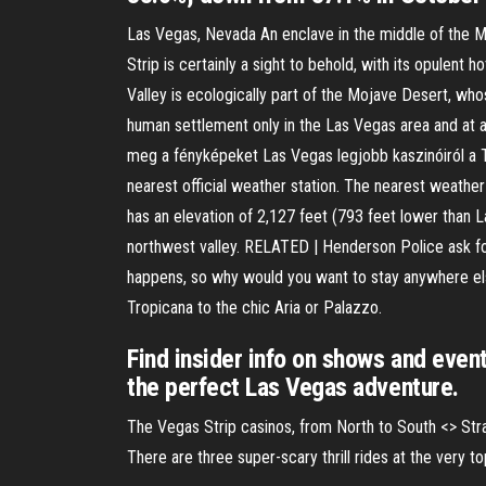
Las Vegas, Nevada An enclave in the middle of the Mo
Strip is certainly a sight to behold, with its opulen
Valley is ecologically part of the Mojave Desert, who
human settlement only in the Las Vegas area and at a
meg a fényképeket Las Vegas legjobb kaszinóiról a 
nearest official weather station. The nearest weath
has an elevation of 2,127 feet (793 feet lower than 
northwest valley. RELATED | Henderson Police ask for
happens, so why would you want to stay anywhere els
Tropicana to the chic Aria or Palazzo.
Find insider info on shows and event
the perfect Las Vegas adventure.
The Vegas Strip casinos, from North to South <
> Str
There are three super-scary thrill rides at the very 