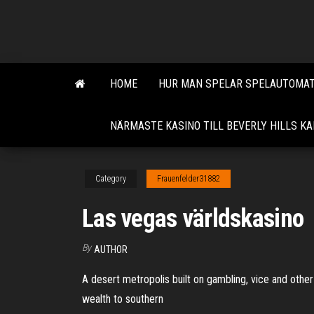
Skip
to
the
content
HOME
HUR MAN SPELAR SPELAUTOMAT
NÄRMASTE KASINO TILL BEVERLY HILLS KA
Category
Frauenfelder31882
Las vegas världskasino
By
AUTHOR
A desert metropolis built on gambling, vice and other 
wealth to southern