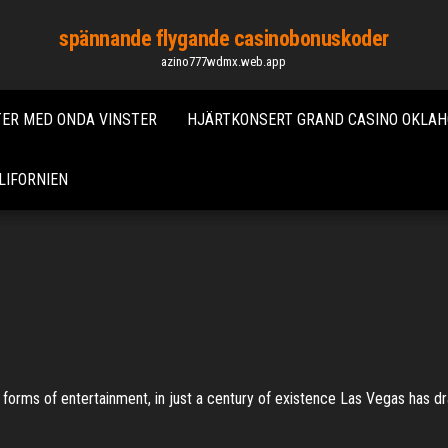
spännande flygande casinobonuskoder
azino777wdmx.web.app
ER MED ONDA VINSTER
HJÄRTKONSERT GRAND CASINO OKLA
LIFORNIEN
forms of entertainment, in just a century of existence Las Vegas has drawn