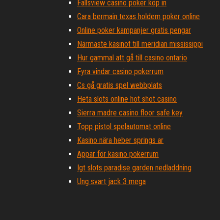
Fallsview casino poker köp in
Cara bermain texas holdem poker online
Online poker kampanjer gratis pengar
Närmaste kasinot till meridian mississippi
Hur gammal att gå till casino ontario
Fyra vindar casino pokerrum
Cs gå gratis spel webbplats
Heta slots online hot shot casino
Sierra madre casino floor safe key
Topp pistol spelautomat online
Kasino nära heber springs ar
Appar för kasino pokerrum
Igt slots paradise garden nedladdning
Ung svart jack 3 mega
Bästa online pokersajter för riktiga pengar usa