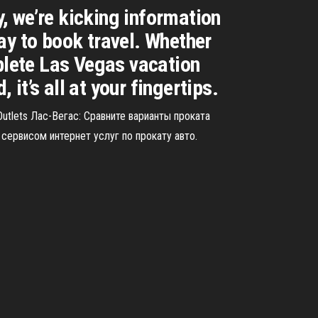
y, we’re kicking information
ay to book travel. Whether
mplete Las Vegas vacation
t’s all at your fingertips.
utlets Лас-Вегас: Сравните варианты проката
ервисом интернет услуг по прокату авто.