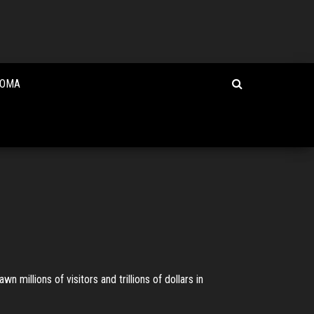
HOMA
 millions of visitors and trillions of dollars in