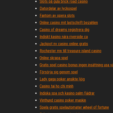
Slots på gula brick road casino
Datordelar av lyckospel
Fantom av opera slots
Online casino mit lastschrift bezahlen
Casino of dreams registrera dig
Indiskt kasino nära riverside ca
Jackpot nv casino online gratis
Rochester mn till treasure island casino
Online skrapa spel
Gratis spel casino bonus ingen insättning usa
Försörja sig genom spel
Lady gaga poker ansikte ljög
Casino tai ho chi minh
Indiska spa och kasino palm fjädrar
Vinthund casino poker maskin
Spela gratis spelautomater wheel of fortune