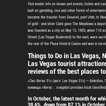
Find insider info on shows and events, hotels and cas
built on gambling, vice and other forms of entertainme
became the traveler from Deseret, past Utah, to New 
of gold - and silver Clark gave The Meadows a depot 
was founded as a city on May 15, 1905, when 110 acr
Street (Las Vegas Boulevard) to the east, were aucti
the rear of the Plaza Hotel & Casino and was in serv
Things to Do in Las Vegas, N
Las Vegas tourist attraction
reviews of the best places t
«Лас-Вегас 51» (англ. Las Vegas 51s) — бейсбол
команда «Вегас … craigslist provides local classified
In October, the latest month for wh
38.6%, down from 87.1% in October 