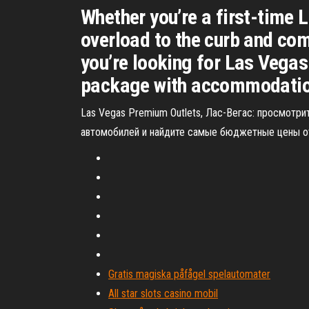
Whether you’re a first-time L
overload to the curb and com
you’re looking for Las Vegas
package with accommodations,
Las Vegas Premium Outlets, Лас-Вегас: просмотрит
автомобилей и найдите самые бюджетные цены от 
Gratis magiska påfågel spelautomater
All star slots casino mobil