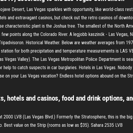
jave Desert, Las Vegas sparkles with opportunity, like world-class rest
t hotels and extravagant casinos, but check out the retro casinos of dow
se characteristic plant is the Joshua tree. The smallest of the North Am
 few points along the Colorado River. A legjobb kaszinók - Las Vegas, N
Tripadvisoron. Historical Weather. Below are weather averages from 19
er station for both precipitation and temperature measurements is LAS
Las Vegas Valley). The Las Vegas Metropolitan Police Department is sear
 help to catch suspects in car burglaries. Hotels in Las Vegas. Nobody c
e on your Las Vegas vacation? Endless hotel options abound on the Stri
s, hotels and casinos, food and drink options, an
at 2000 LVB (Las Vegas Blvd.) Formerly the Stratosphere, this is the bi
top. Best value on the Strip (rooms as low as $35). Sahara 2535 LVB