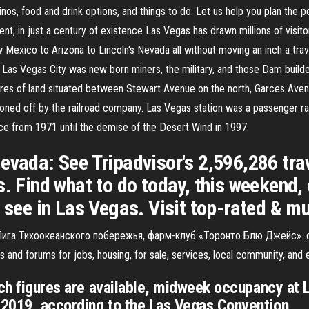
inos, food and drink options, and things to do. Let us help you plan the
nt, in just a century of existence Las Vegas has drawn millions of visitor
Mexico to Arizona to Lincoln's Nevada all without moving an inch a trav
Las Vegas City was new born miners, the military, and those Dam builders
es of land situated between Stewart Avenue on the north, Garces Avenue
oned off by the railroad company. Las Vegas station was a passenger rai
ice from 1971 until the demise of the Desert Wind in 1997.
evada: See Tripadvisor's 2,596,286 tra
s. Find what to do today, this weekend, 
o see in Las Vegas. Visit top-rated & m
, Лига Тихоокеанского побережья, фарм-клуб «Торонто Блю Джейс». 
s and forums for jobs, housing, for sale, services, local community, and 
ich figures are available, midweek occupancy at 
2019, according to the Las Vegas Convention