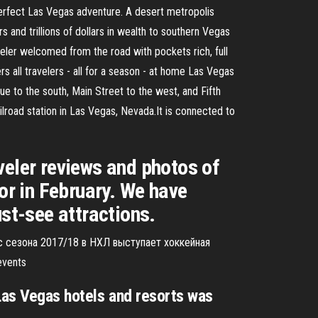
 perfect Las Vegas adventure. A desert metropolis
s and trillions of dollars in wealth to southern Vegas
eler welcomed from the road with pockets rich, full
 all travelers - all for a season - at home Las Vegas
 to the south, Main Street to the west, and Fifth
lroad station in Las Vegas, Nevada.It is connected to
veler reviews and photos of
or in February. We have
ust-see attractions.
с сезона 2017/18 в НХЛ выступает хоккейная
events
Las Vegas hotels and resorts was