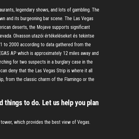
aurants, legendary shows, and lots of gambling. The
ntown and its burgeoning bar scene. The Las Vegas
erican deserts, the Mojave supports significant
evada. Olvasson utazói értékeléseket és tekintse
71 to 2000 according to data gathered from the
 VEGAS AP which is approximately 12 miles away and
ching for two suspects in a burglary case in the
an deny that the Las Vegas Strip is where it all
p, from the classic charm of the Flamingo or the
d things to do. Let us help you plan
g tower, which provides the best view of Vegas.